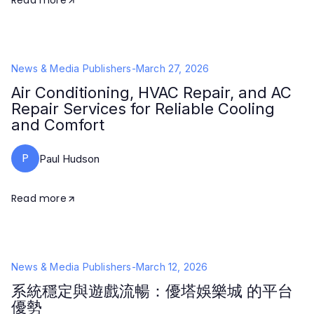
Read more
News & Media Publishers
-
March 27, 2026
Air Conditioning, HVAC Repair, and AC
Repair Services for Reliable Cooling
and Comfort
P
Paul Hudson
Read more
News & Media Publishers
-
March 12, 2026
系統穩定與遊戲流暢：優塔娛樂城 的平台
優勢