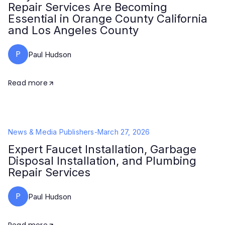
Repair Services Are Becoming
Essential in Orange County California
and Los Angeles County
P
Paul Hudson
Read more
News & Media Publishers
-
March 27, 2026
Expert Faucet Installation, Garbage
Disposal Installation, and Plumbing
Repair Services
P
Paul Hudson