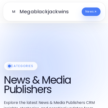
Megablackjackwins
M
News
CATEGORIES
News & Media
Publishers
Explore the latest News & Media Publishers CRM