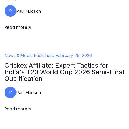
P
Paul Hudson
Read more
News & Media Publishers
-
February 26, 2026
Crickex Affiliate: Expert Tactics for
India's T20 World Cup 2026 Semi-Final
Qualification
P
Paul Hudson
Read more