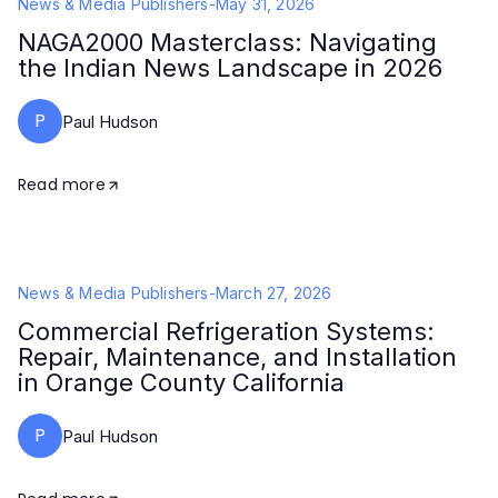
News & Media Publishers
-
May 31, 2026
NAGA2000 Masterclass: Navigating
the Indian News Landscape in 2026
P
Paul Hudson
Read more
News & Media Publishers
-
March 27, 2026
Commercial Refrigeration Systems:
Repair, Maintenance, and Installation
in Orange County California
P
Paul Hudson