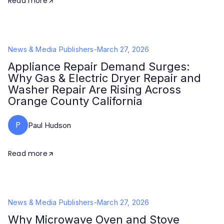
Read more
News & Media Publishers
-
March 27, 2026
Appliance Repair Demand Surges:
Why Gas & Electric Dryer Repair and
Washer Repair Are Rising Across
Orange County California
P
Paul Hudson
Read more
News & Media Publishers
-
March 27, 2026
Why Microwave Oven and Stove