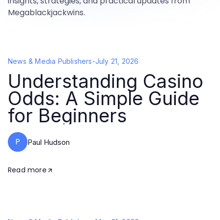
insights, strategies, and practical updates from
Megablackjackwins.
News & Media Publishers
-
July 21, 2026
Understanding Casino
Odds: A Simple Guide
for Beginners
P
Paul Hudson
Read more