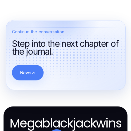
Continue the conversation
Step into the next chapter of
the journal.
News
Megablackjackwins