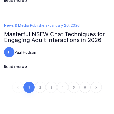
Read more
News & Media Publishers
-
January 20, 2026
Masterful NSFW Chat Techniques for
Engaging Adult Interactions in 2026
P
Paul Hudson
Read more
1
2
3
4
5
6