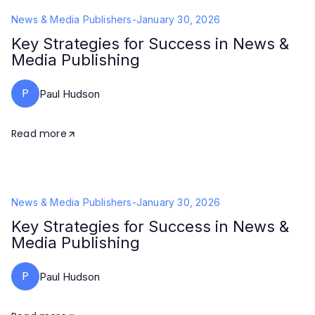
News & Media Publishers
-
January 30, 2026
Key Strategies for Success in News &
Media Publishing
P
Paul Hudson
Read more
News & Media Publishers
-
January 30, 2026
Key Strategies for Success in News &
Media Publishing
P
Paul Hudson