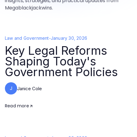
insights, strategies, and practical updates from
Megablackjackwins.
Law and Government
-
January 30, 2026
Key Legal Reforms
Shaping Today's
Government Policies
J
Janice Cole
Read more