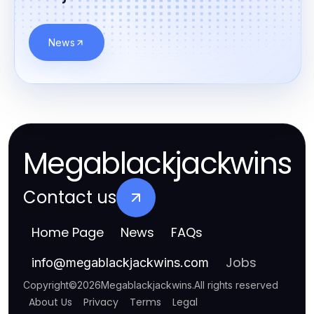
News
Megablackjackwins
Contact us
Home Page
News
FAQs
Jobs
info
@
megablackjackwins.com
Copyright
©
2026
Megablackjackwins
.
All rights reserved
About Us
Privacy
Terms
Legal