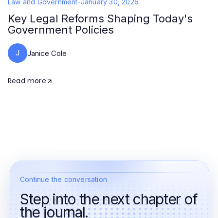
Law and Government
-
January 30, 2026
Key Legal Reforms Shaping Today's
Government Policies
J
Janice Cole
Read more
Continue the conversation
Step into the next chapter of
the journal.