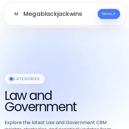
Megablackjackwins
M
News
CATEGORIES
Law and
Government
Explore the latest Law and Government CRM