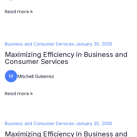
Read more
Business and Consumer Services
-
January 30, 2026
Maximizing Efficiency in Business and
Consumer Services
M
Mitchell Gutierrez
Read more
Business and Consumer Services
-
January 30, 2026
Maximizing Efficiency in Business and