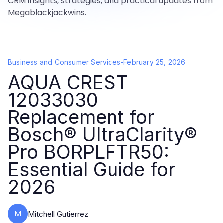
CRM insights, strategies, and practical updates from
Megablackjackwins.
Business and Consumer Services
-
February 25, 2026
AQUA CREST
12033030
Replacement for
Bosch® UltraClarity®
Pro BORPLFTR50:
Essential Guide for
2026
M
Mitchell Gutierrez