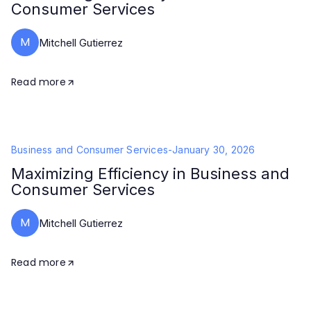
Consumer Services
M
Mitchell Gutierrez
Read more
Business and Consumer Services
-
January 30, 2026
Maximizing Efficiency in Business and
Consumer Services
M
Mitchell Gutierrez
Read more