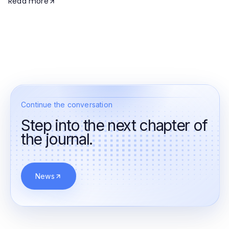
Read more
Continue the conversation
Step into the next chapter of
the journal.
News