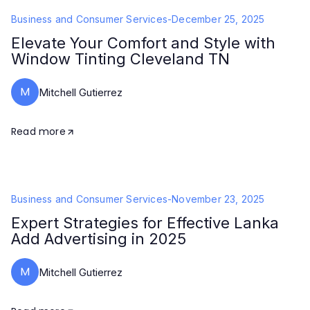
Business and Consumer Services
-
December 25, 2025
Elevate Your Comfort and Style with
Window Tinting Cleveland TN
M
Mitchell Gutierrez
Read more
Business and Consumer Services
-
November 23, 2025
Expert Strategies for Effective Lanka
Add Advertising in 2025
M
Mitchell Gutierrez