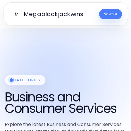
Megablackjackwins
M
News
CATEGORIES
Business and
Consumer Services
Explore the latest Business and Consumer Services