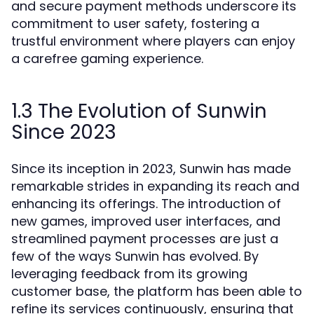
and secure payment methods underscore its
commitment to user safety, fostering a
trustful environment where players can enjoy
a carefree gaming experience.
1.3 The Evolution of Sunwin
Since 2023
Since its inception in 2023, Sunwin has made
remarkable strides in expanding its reach and
enhancing its offerings. The introduction of
new games, improved user interfaces, and
streamlined payment processes are just a
few of the ways Sunwin has evolved. By
leveraging feedback from its growing
customer base, the platform has been able to
refine its services continuously, ensuring that