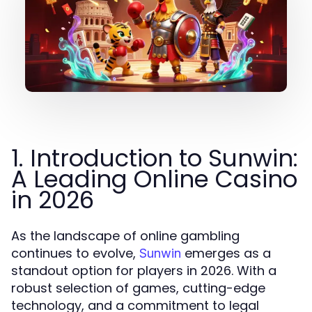
1. Introduction to Sunwin:
A Leading Online Casino
in 2026
As the landscape of online gambling
continues to evolve,
emerges as a
Sunwin
standout option for players in 2026. With a
robust selection of games, cutting-edge
technology, and a commitment to legal