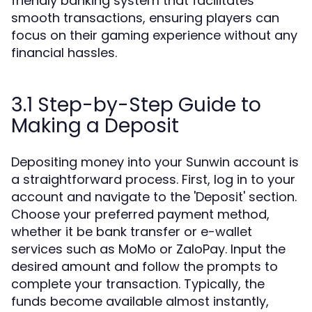
friendly banking system that facilitates
smooth transactions, ensuring players can
focus on their gaming experience without any
financial hassles.
3.1 Step-by-Step Guide to
Making a Deposit
Depositing money into your Sunwin account is
a straightforward process. First, log in to your
account and navigate to the 'Deposit' section.
Choose your preferred payment method,
whether it be bank transfer or e-wallet
services such as MoMo or ZaloPay. Input the
desired amount and follow the prompts to
complete your transaction. Typically, the
funds become available almost instantly,