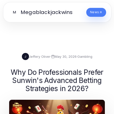
Megablackjackwins
M
News
Jeffery Oliver
·
May 30, 2026
·
Gambling
J
Why Do Professionals Prefer
Sunwin's Advanced Betting
Strategies in 2026?