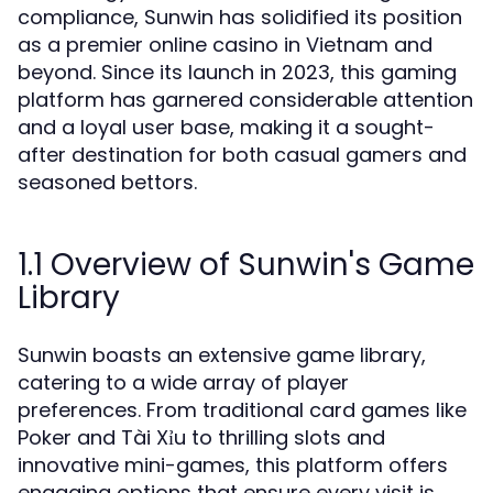
compliance, Sunwin has solidified its position
as a premier online casino in Vietnam and
beyond. Since its launch in 2023, this gaming
platform has garnered considerable attention
and a loyal user base, making it a sought-
after destination for both casual gamers and
seasoned bettors.
1.1 Overview of Sunwin's Game
Library
Sunwin boasts an extensive game library,
catering to a wide array of player
preferences. From traditional card games like
Poker and Tài Xỉu to thrilling slots and
innovative mini-games, this platform offers
engaging options that ensure every visit is