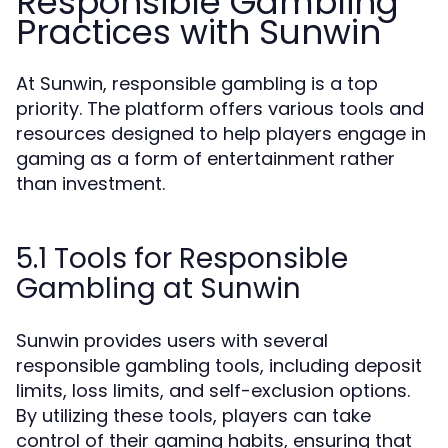
Responsible Gambling
Practices with Sunwin
At Sunwin, responsible gambling is a top
priority. The platform offers various tools and
resources designed to help players engage in
gaming as a form of entertainment rather
than investment.
5.1 Tools for Responsible
Gambling at Sunwin
Sunwin provides users with several
responsible gambling tools, including deposit
limits, loss limits, and self-exclusion options.
By utilizing these tools, players can take
control of their gaming habits, ensuring that