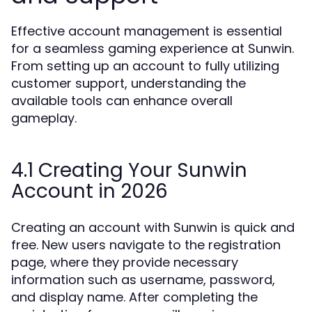
Effective account management is essential
for a seamless gaming experience at Sunwin.
From setting up an account to fully utilizing
customer support, understanding the
available tools can enhance overall
gameplay.
4.1 Creating Your Sunwin
Account in 2026
Creating an account with Sunwin is quick and
free. New users navigate to the registration
page, where they provide necessary
information such as username, password,
and display name. After completing the