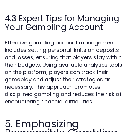
4.3 Expert Tips for Managing
Your Gambling Account
Effective gambling account management
includes setting personal limits on deposits
and losses, ensuring that players stay within
their budgets. Using available analytics tools
on the platform, players can track their
gameplay and adjust their strategies as
necessary. This approach promotes
disciplined gambling and reduces the risk of
encountering financial difficulties.
5. Emphasizing