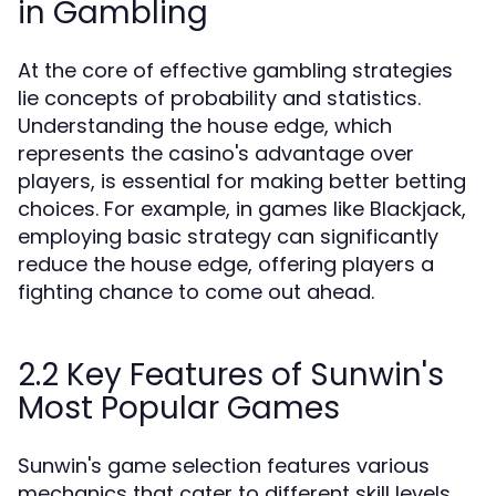
in Gambling
At the core of effective gambling strategies
lie concepts of probability and statistics.
Understanding the house edge, which
represents the casino's advantage over
players, is essential for making better betting
choices. For example, in games like Blackjack,
employing basic strategy can significantly
reduce the house edge, offering players a
fighting chance to come out ahead.
2.2 Key Features of Sunwin's
Most Popular Games
Sunwin's game selection features various
mechanics that cater to different skill levels