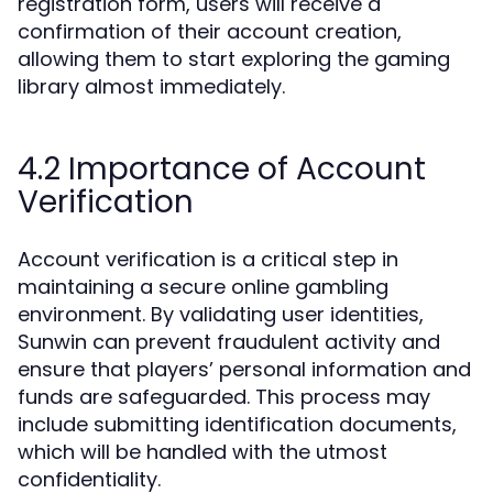
registration form, users will receive a
confirmation of their account creation,
allowing them to start exploring the gaming
library almost immediately.
4.2 Importance of Account
Verification
Account verification is a critical step in
maintaining a secure online gambling
environment. By validating user identities,
Sunwin can prevent fraudulent activity and
ensure that players’ personal information and
funds are safeguarded. This process may
include submitting identification documents,
which will be handled with the utmost
confidentiality.