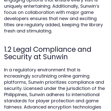
uniquely entertaining. Additionally, Sunwin’s
focus on collaboration with major game
developers ensures that new and exciting
titles are regularly added, keeping the library
fresh and stimulating.
1.2 Legal Compliance and
Security at Sunwin
In a regulatory environment that is
increasingly scrutinizing online gaming
platforms, Sunwin prioritizes compliance and
security. Licensed under the jurisdiction of the
Philippines, Sunwin adheres to international
standards for player protection and game
fairness. Advanced encryption technologies