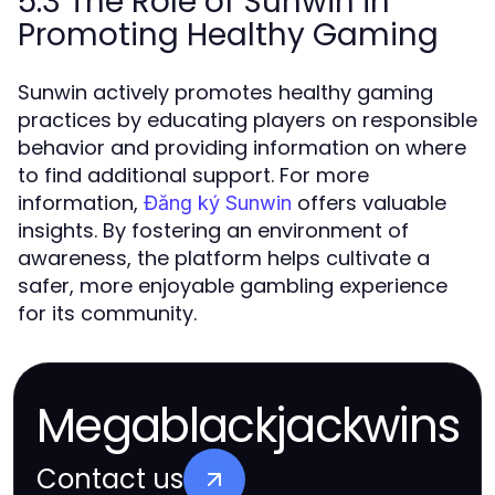
5.3 The Role of Sunwin in
Promoting Healthy Gaming
Sunwin actively promotes healthy gaming
practices by educating players on responsible
behavior and providing information on where
to find additional support. For more
information,
offers valuable
Đăng ký Sunwin
insights. By fostering an environment of
awareness, the platform helps cultivate a
safer, more enjoyable gambling experience
for its community.
Megablackjackwins
Contact us