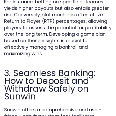
For instance, betting on specific outcomes
yields higher payouts but also entails greater
risk. Conversely, slot machines often utilize
Return to Player (RTP) percentages, allowing
players to assess the potential for profitability
over the long term. Developing a game plan
based on these insights is crucial for
effectively managing a bankroll and
maximizing wins.
3. Seamless Banking:
How to Deposit and
Withdraw Safely on
Sunwin
Sunwin offers a comprehensive and user-