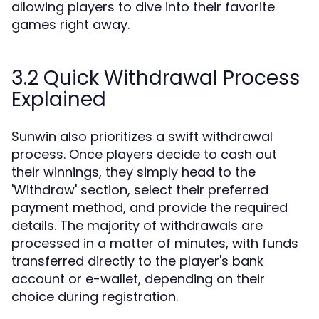
allowing players to dive into their favorite
games right away.
3.2 Quick Withdrawal Process
Explained
Sunwin also prioritizes a swift withdrawal
process. Once players decide to cash out
their winnings, they simply head to the
'Withdraw' section, select their preferred
payment method, and provide the required
details. The majority of withdrawals are
processed in a matter of minutes, with funds
transferred directly to the player's bank
account or e-wallet, depending on their
choice during registration.