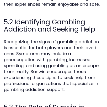
their experiences remain enjoyable and safe.
5.2 Identifying Gambling
Addiction and Seeking Help
Recognizing the signs of gambling addiction
is essential for both players and their loved
ones. Symptoms may include a
preoccupation with gambling, increased
spending, and using gambling as an escape
from reality. Sunwin encourages those
experiencing these signs to seek help from
professional organizations that specialize in
gambling addiction support.