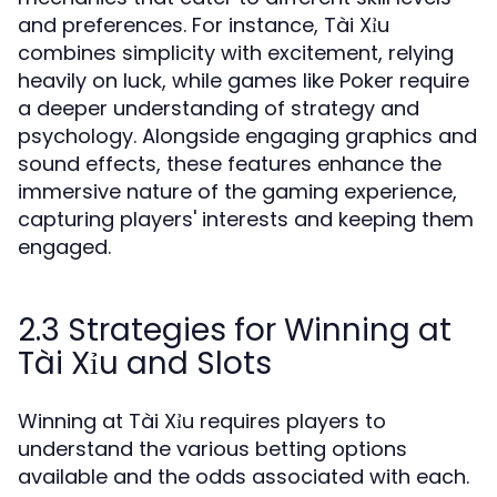
and preferences. For instance, Tài Xỉu
combines simplicity with excitement, relying
heavily on luck, while games like Poker require
a deeper understanding of strategy and
psychology. Alongside engaging graphics and
sound effects, these features enhance the
immersive nature of the gaming experience,
capturing players' interests and keeping them
engaged.
2.3 Strategies for Winning at
Tài Xỉu and Slots
Winning at Tài Xỉu requires players to
understand the various betting options
available and the odds associated with each.