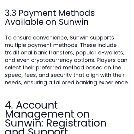
3.3 Payment Methods
Available on Sunwin
To ensure convenience, Sunwin supports
multiple payment methods. These include
traditional bank transfers, popular e-wallets,
and even cryptocurrency options. Players can
select their preferred method based on the
speed, fees, and security that align with their
needs, ensuring a tailored banking experience.
4. Account
Management on
Sunwin: Registration
and Support