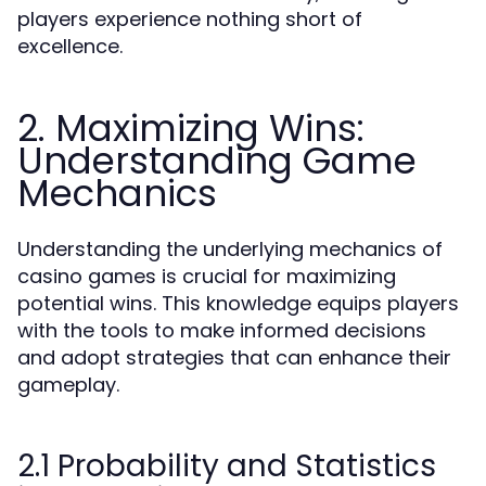
players experience nothing short of
excellence.
2. Maximizing Wins:
Understanding Game
Mechanics
Understanding the underlying mechanics of
casino games is crucial for maximizing
potential wins. This knowledge equips players
with the tools to make informed decisions
and adopt strategies that can enhance their
gameplay.
2.1 Probability and Statistics