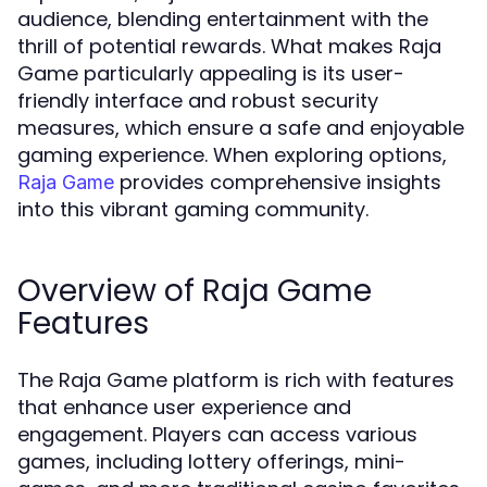
audience, blending entertainment with the
thrill of potential rewards. What makes Raja
Game particularly appealing is its user-
friendly interface and robust security
measures, which ensure a safe and enjoyable
gaming experience. When exploring options,
provides comprehensive insights
Raja Game
into this vibrant gaming community.
Overview of Raja Game
Features
The Raja Game platform is rich with features
that enhance user experience and
engagement. Players can access various
games, including lottery offerings, mini-