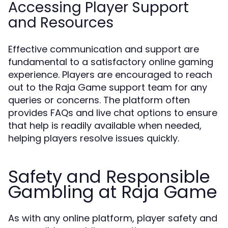
Accessing Player Support
and Resources
Effective communication and support are
fundamental to a satisfactory online gaming
experience. Players are encouraged to reach
out to the Raja Game support team for any
queries or concerns. The platform often
provides FAQs and live chat options to ensure
that help is readily available when needed,
helping players resolve issues quickly.
Safety and Responsible
Gambling at Raja Game
As with any online platform, player safety and