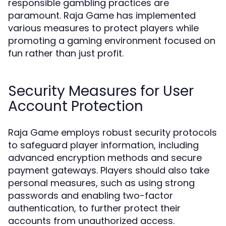
responsible gambling practices are
paramount. Raja Game has implemented
various measures to protect players while
promoting a gaming environment focused on
fun rather than just profit.
Security Measures for User
Account Protection
Raja Game employs robust security protocols
to safeguard player information, including
advanced encryption methods and secure
payment gateways. Players should also take
personal measures, such as using strong
passwords and enabling two-factor
authentication, to further protect their
accounts from unauthorized access.