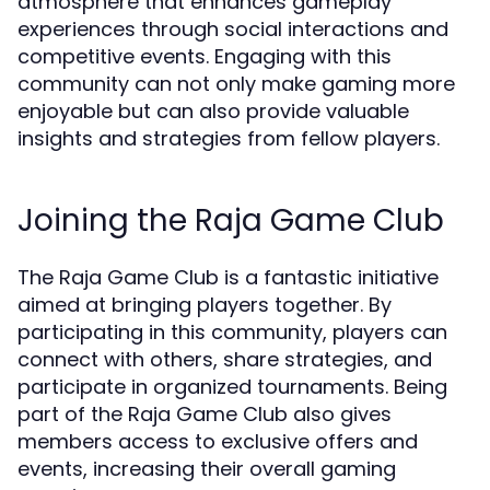
atmosphere that enhances gameplay
experiences through social interactions and
competitive events. Engaging with this
community can not only make gaming more
enjoyable but can also provide valuable
insights and strategies from fellow players.
Joining the Raja Game Club
The Raja Game Club is a fantastic initiative
aimed at bringing players together. By
participating in this community, players can
connect with others, share strategies, and
participate in organized tournaments. Being
part of the Raja Game Club also gives
members access to exclusive offers and
events, increasing their overall gaming