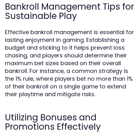
Bankroll Management Tips for
Sustainable Play
Effective bankroll management is essential for
lasting enjoyment in gaming. Establishing a
budget and sticking to it helps prevent loss
chasing, and players should determine their
maximum bet sizes based on their overall
bankroll. For instance, a common strategy is
the 1% rule, where players bet no more than 1%
of their bankroll on a single game to extend
their playtime and mitigate risks.
Utilizing Bonuses and
Promotions Effectively