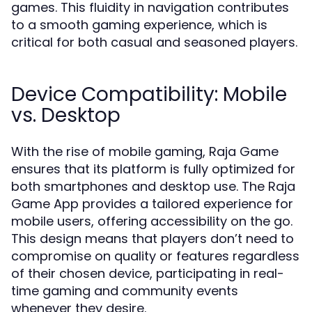
games. This fluidity in navigation contributes
to a smooth gaming experience, which is
critical for both casual and seasoned players.
Device Compatibility: Mobile
vs. Desktop
With the rise of mobile gaming, Raja Game
ensures that its platform is fully optimized for
both smartphones and desktop use. The Raja
Game App provides a tailored experience for
mobile users, offering accessibility on the go.
This design means that players don’t need to
compromise on quality or features regardless
of their chosen device, participating in real-
time gaming and community events
whenever they desire.