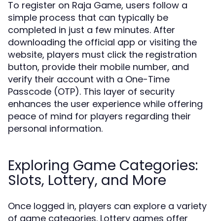
To register on Raja Game, users follow a
simple process that can typically be
completed in just a few minutes. After
downloading the official app or visiting the
website, players must click the registration
button, provide their mobile number, and
verify their account with a One-Time
Passcode (OTP). This layer of security
enhances the user experience while offering
peace of mind for players regarding their
personal information.
Exploring Game Categories:
Slots, Lottery, and More
Once logged in, players can explore a variety
of game categories. Lottery games offer