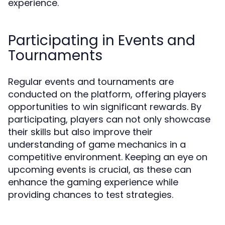
experience.
Participating in Events and
Tournaments
Regular events and tournaments are
conducted on the platform, offering players
opportunities to win significant rewards. By
participating, players can not only showcase
their skills but also improve their
understanding of game mechanics in a
competitive environment. Keeping an eye on
upcoming events is crucial, as these can
enhance the gaming experience while
providing chances to test strategies.