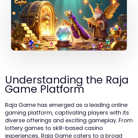
Understanding the Raja
Game Platform
Raja Game has emerged as a leading online
gaming platform, captivating players with its
diverse offerings and exciting gameplay. From
lottery games to skill-based casino
experiences, Raja Game caters to a broad