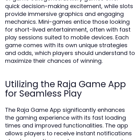
quick decision-making excitement, while slots
provide immersive graphics and engaging
mechanics. Mini-games entice those looking
for short-lived entertainment, often with fast
play sessions suited to mobile devices. Each
game comes with its own unique strategies
and odds, which players should understand to
maximize their chances of winning.
Utilizing the Raja Game App
for Seamless Play
The Raja Game App significantly enhances
the gaming experience with its fast loading
times and improved functionalities. The app
allows players to receive instant notifications