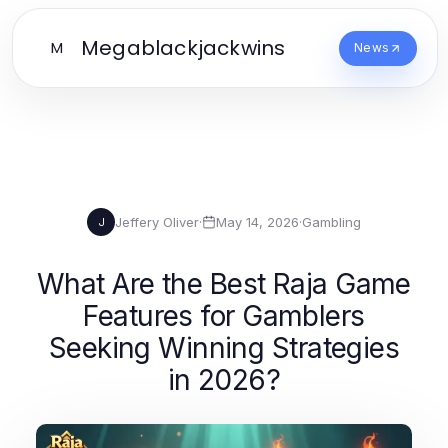
Megablackjackwins
M
News
Jeffery Oliver
·
May 14, 2026
·
Gambling
J
What Are the Best Raja Game
Features for Gamblers
Seeking Winning Strategies
in 2026?