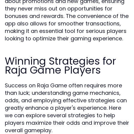
about promotions and new games, ensuring
they never miss out on opportunities for
bonuses and rewards. The convenience of the
app also allows for smoother transactions,
making it an essential tool for serious players
looking to optimize their gaming experience.
Winning Strategies for
Raja Game Players
Success on Raja Game often requires more
than luck; understanding game mechanics,
odds, and employing effective strategies can
greatly enhance a player's experience. Here
we can explore several strategies to help
players maximize their odds and improve their
overall gameplay.