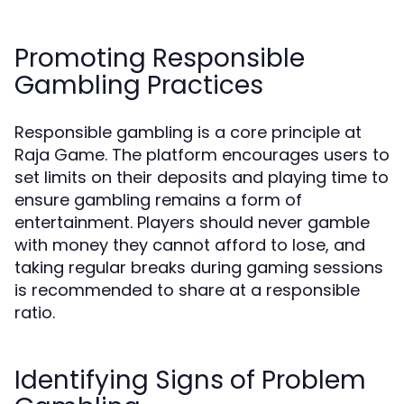
Promoting Responsible
Gambling Practices
Responsible gambling is a core principle at
Raja Game. The platform encourages users to
set limits on their deposits and playing time to
ensure gambling remains a form of
entertainment. Players should never gamble
with money they cannot afford to lose, and
taking regular breaks during gaming sessions
is recommended to share at a responsible
ratio.
Identifying Signs of Problem