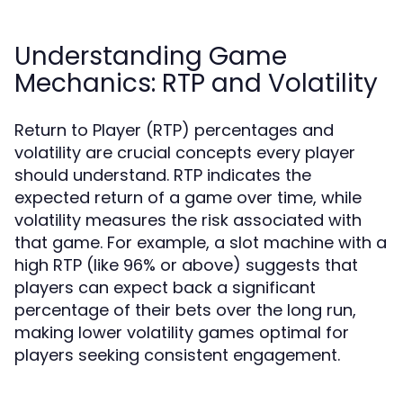
Understanding Game
Mechanics: RTP and Volatility
Return to Player (RTP) percentages and
volatility are crucial concepts every player
should understand. RTP indicates the
expected return of a game over time, while
volatility measures the risk associated with
that game. For example, a slot machine with a
high RTP (like 96% or above) suggests that
players can expect back a significant
percentage of their bets over the long run,
making lower volatility games optimal for
players seeking consistent engagement.