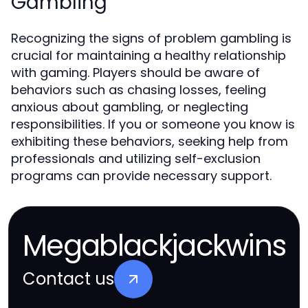
Gambling
Recognizing the signs of problem gambling is
crucial for maintaining a healthy relationship
with gaming. Players should be aware of
behaviors such as chasing losses, feeling
anxious about gambling, or neglecting
responsibilities. If you or someone you know is
exhibiting these behaviors, seeking help from
professionals and utilizing self-exclusion
programs can provide necessary support.
Megablackjackwins
Contact us