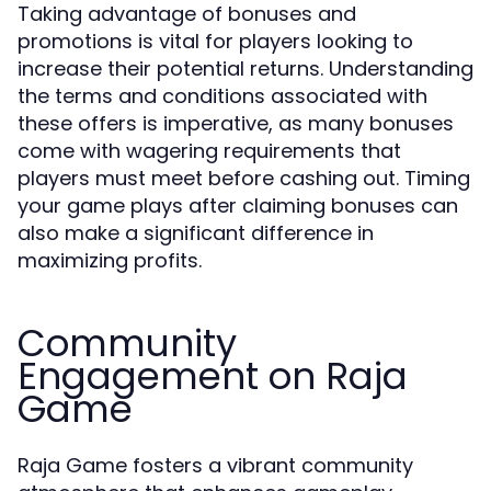
Taking advantage of bonuses and
promotions is vital for players looking to
increase their potential returns. Understanding
the terms and conditions associated with
these offers is imperative, as many bonuses
come with wagering requirements that
players must meet before cashing out. Timing
your game plays after claiming bonuses can
also make a significant difference in
maximizing profits.
Community
Engagement on Raja
Game
Raja Game fosters a vibrant community