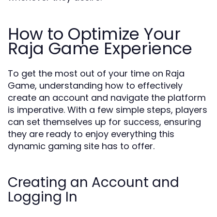
How to Optimize Your
Raja Game Experience
To get the most out of your time on Raja
Game, understanding how to effectively
create an account and navigate the platform
is imperative. With a few simple steps, players
can set themselves up for success, ensuring
they are ready to enjoy everything this
dynamic gaming site has to offer.
Creating an Account and
Logging In