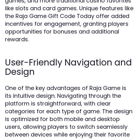
games, and more traditional casino favorites
like slots and card games. Unique features like
the Raja Game Gift Code Today offer added
incentives for engagement, granting players
opportunities for bonuses and additional
rewards.
User-Friendly Navigation and
Design
One of the key advantages of Raja Game is
its intuitive design. Navigating through the
platform is straightforward, with clear
categories for each type of game. The design
is optimized for both mobile and desktop
users, allowing players to switch seamlessly
between devices while enjoying their favorite