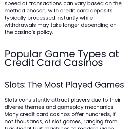
speed of transactions can vary based on the
method chosen, with credit card deposits
typically processed instantly while
withdrawals may take longer depending on
the casino's policy.
Popular Game Types at
Credit Card Casinos
Slots: The Most Played Games
Slots consistently attract players due to their
diverse themes and gameplay mechanics.
Many credit card casinos offer hundreds, if
not thousands, of slot games, ranging from
traditional fruit machines to modern video