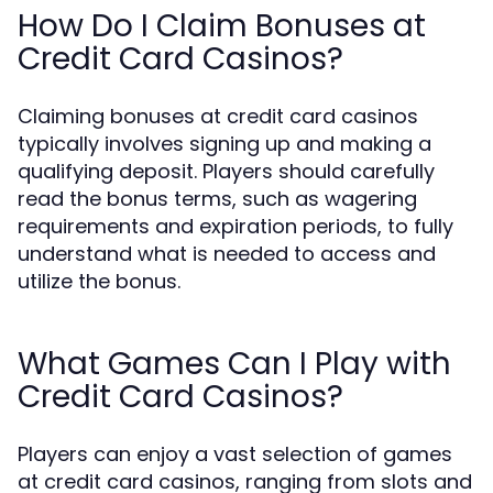
How Do I Claim Bonuses at
Credit Card Casinos?
Claiming bonuses at credit card casinos
typically involves signing up and making a
qualifying deposit. Players should carefully
read the bonus terms, such as wagering
requirements and expiration periods, to fully
understand what is needed to access and
utilize the bonus.
What Games Can I Play with
Credit Card Casinos?
Players can enjoy a vast selection of games
at credit card casinos, ranging from slots and