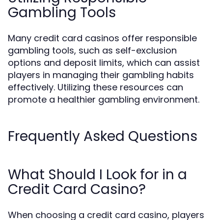
Gambling Tools
Many credit card casinos offer responsible
gambling tools, such as self-exclusion
options and deposit limits, which can assist
players in managing their gambling habits
effectively. Utilizing these resources can
promote a healthier gambling environment.
Frequently Asked Questions
What Should I Look for in a
Credit Card Casino?
When choosing a credit card casino, players