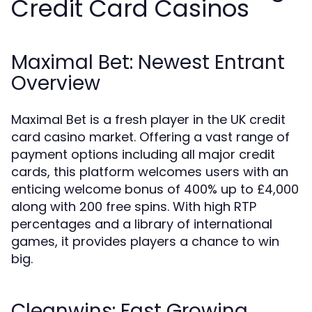
Credit Card Casinos
Maximal Bet: Newest Entrant
Overview
Maximal Bet is a fresh player in the UK credit
card casino market. Offering a vast range of
payment options including all major credit
cards, this platform welcomes users with an
enticing welcome bonus of 400% up to £4,000
along with 200 free spins. With high RTP
percentages and a library of international
games, it provides players a chance to win
big.
Cleanwins: Fast Growing