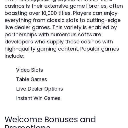
casinos is their extensive game libraries, often
boasting over 10,000 titles. Players can enjoy
everything from classic slots to cutting-edge
live dealer games. This variety is enabled by
partnerships with numerous software
developers who supply these casinos with
high-quality gaming content. Popular games
include:
Video Slots
Table Games
Live Dealer Options
Instant Win Games
Welcome Bonuses and