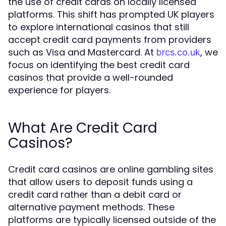
the use of credit cards on locally licensed
platforms. This shift has prompted UK players
to explore international casinos that still
accept credit card payments from providers
such as Visa and Mastercard. At
, we
brcs.co.uk
focus on identifying the best credit card
casinos that provide a well-rounded
experience for players.
What Are Credit Card
Casinos?
Credit card casinos are online gambling sites
that allow users to deposit funds using a
credit card rather than a debit card or
alternative payment methods. These
platforms are typically licensed outside of the