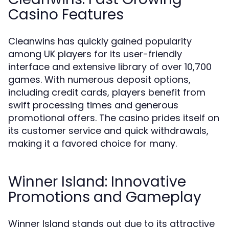
Casino Features
Cleanwins has quickly gained popularity
among UK players for its user-friendly
interface and extensive library of over 10,700
games. With numerous deposit options,
including credit cards, players benefit from
swift processing times and generous
promotional offers. The casino prides itself on
its customer service and quick withdrawals,
making it a favored choice for many.
Winner Island: Innovative
Promotions and Gameplay
Winner Island stands out due to its attractive