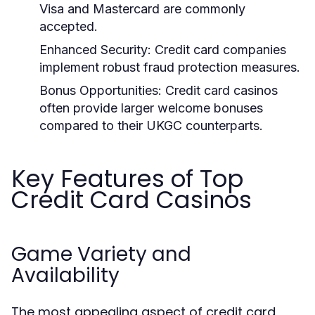
Visa and Mastercard are commonly
accepted.
Enhanced Security:
Credit card companies
implement robust fraud protection measures.
Bonus Opportunities:
Credit card casinos
often provide larger welcome bonuses
compared to their UKGC counterparts.
Key Features of Top
Credit Card Casinos
Game Variety and
Availability
The most appealing aspect of credit card