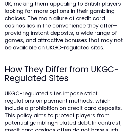
UK, making them appealing to British players
looking for more options in their gambling
choices. The main allure of credit card
casinos lies in the convenience they offer—
providing instant deposits, a wide range of
games, and attractive bonuses that may not
be available on UKGC-regulated sites.
How They Differ from UKGC-
Regulated Sites
UKGC-regulated sites impose strict
regulations on payment methods, which
include a prohibition on credit card deposits.
This policy aims to protect players from
potential gambling-related debt. In contrast,
credit card casinos often do not have such