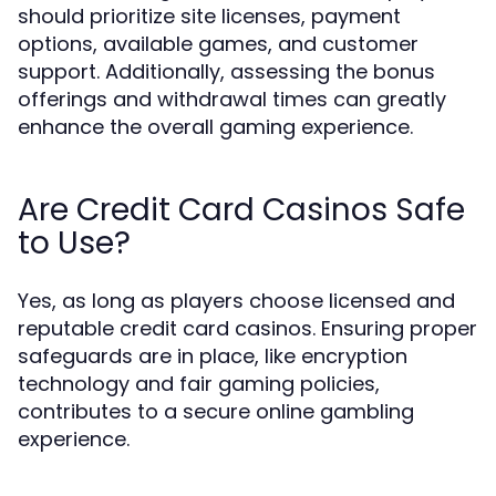
should prioritize site licenses, payment
options, available games, and customer
support. Additionally, assessing the bonus
offerings and withdrawal times can greatly
enhance the overall gaming experience.
Are Credit Card Casinos Safe
to Use?
Yes, as long as players choose licensed and
reputable credit card casinos. Ensuring proper
safeguards are in place, like encryption
technology and fair gaming policies,
contributes to a secure online gambling
experience.