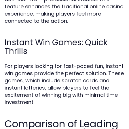
feature enhances the traditional online casino
experience, making players feel more
connected to the action.
Instant Win Games: Quick
Thrills
For players looking for fast-paced fun, instant
win games provide the perfect solution. These
games, which include scratch cards and
instant lotteries, allow players to feel the
excitement of winning big with minimal time
investment.
Comparison of Leading