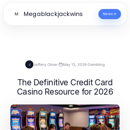
Megablackjackwins
M
News
Jeffery Oliver
·
May 13, 2026
·
Gambling
J
The Definitive Credit Card
Casino Resource for 2026