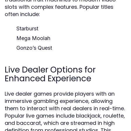
slots with complex features. Popular titles
often include:
Starburst
Mega Moolah
Gonzo’s Quest
Live Dealer Options for
Enhanced Experience
Live dealer games provide players with an
immersive gambling experience, allowing
them to interact with real dealers in real-time.
Popular live games include blackjack, roulette,
and baccarat, which are streamed in high
definition from professional studios. This