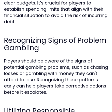
clear budgets. It’s crucial for players to
establish spending limits that align with their
financial situation to avoid the risk of incurring
debt.
Recognizing Signs of Problem
Gambling
Players should be aware of the signs of
potential gambling problems, such as chasing
losses or gambling with money they can't
afford to lose. Recognizing these patterns
early can help players take corrective actions
before it escalates.
Utilizing Responsible