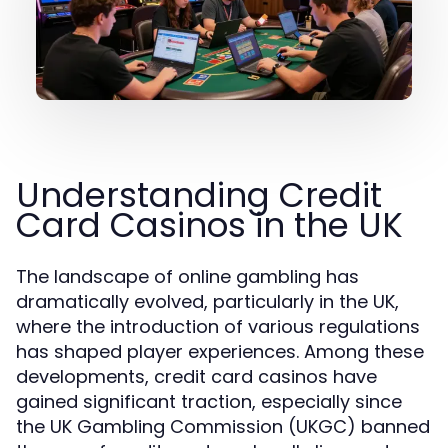
Understanding Credit
Card Casinos in the UK
The landscape of online gambling has
dramatically evolved, particularly in the UK,
where the introduction of various regulations
has shaped player experiences. Among these
developments, credit card casinos have
gained significant traction, especially since
the UK Gambling Commission (UKGC) banned