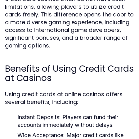
limitations, allowing players to utilize credit
cards freely. This difference opens the door to
a more diverse gaming experience, including
access to international game developers,
significant bonuses, and a broader range of
gaming options.
Benefits of Using Credit Cards
at Casinos
Using credit cards at online casinos offers
several benefits, including:
Instant Deposits:
Players can fund their
accounts immediately without delays.
Wide Acceptance:
Major credit cards like