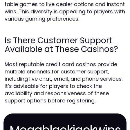
table games to live dealer options and instant
wins. This diversity is appealing to players with
various gaming preferences.
Is There Customer Support
Available at These Casinos?
Most reputable credit card casinos provide
multiple channels for customer support,
including live chat, email, and phone services.
It’s advisable for players to check the
availability and responsiveness of these
support options before registering.