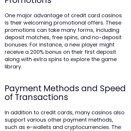
Promotions
One major advantage of credit card casinos
is their welcoming promotional offers. These
promotions can take many forms, including
deposit matches, free spins, and no-deposit
bonuses. For instance, a new player might
receive a 200% bonus on their first deposit
along with extra spins to explore the game
library.
Payment Methods and Speed
of Transactions
In addition to credit cards, many casinos also
support various other payment methods,
such as e-wallets and cryptocurrencies. The