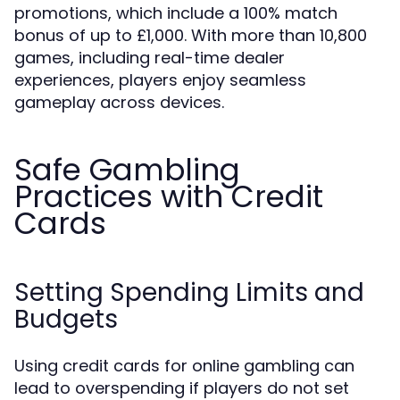
promotions, which include a 100% match
bonus of up to £1,000. With more than 10,800
games, including real-time dealer
experiences, players enjoy seamless
gameplay across devices.
Safe Gambling
Practices with Credit
Cards
Setting Spending Limits and
Budgets
Using credit cards for online gambling can
lead to overspending if players do not set