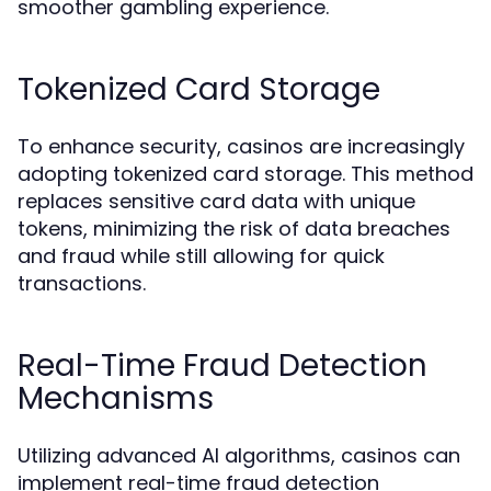
smoother gambling experience.
Tokenized Card Storage
To enhance security, casinos are increasingly
adopting tokenized card storage. This method
replaces sensitive card data with unique
tokens, minimizing the risk of data breaches
and fraud while still allowing for quick
transactions.
Real-Time Fraud Detection
Mechanisms
Utilizing advanced AI algorithms, casinos can
implement real-time fraud detection