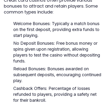
Credit card casinos often provide various
bonuses to attract and retain players. Some
common types include:
Welcome Bonuses:
Typically a match bonus
on the first deposit, providing extra funds to
start playing.
No Deposit Bonuses:
Free bonus money or
spins given upon registration, allowing
players to test the casino without depositing
funds.
Reload Bonuses:
Bonuses awarded on
subsequent deposits, encouraging continued
play.
Cashback Offers:
Percentage of losses
refunded to players, providing a safety net
for their bankroll.