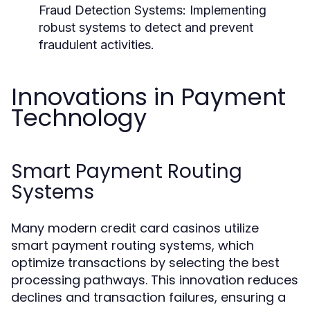
Fraud Detection Systems:
Implementing
robust systems to detect and prevent
fraudulent activities.
Innovations in Payment
Technology
Smart Payment Routing
Systems
Many modern credit card casinos utilize
smart payment routing systems, which
optimize transactions by selecting the best
processing pathways. This innovation reduces
declines and transaction failures, ensuring a