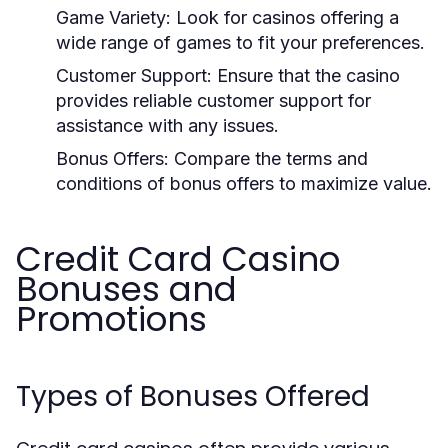
Game Variety:
Look for casinos offering a
wide range of games to fit your preferences.
Customer Support:
Ensure that the casino
provides reliable customer support for
assistance with any issues.
Bonus Offers:
Compare the terms and
conditions of bonus offers to maximize value.
Credit Card Casino
Bonuses and
Promotions
Types of Bonuses Offered