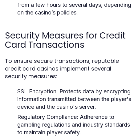
from a few hours to several days, depending
on the casino’s policies.
Security Measures for Credit
Card Transactions
To ensure secure transactions, reputable
credit card casinos implement several
security measures:
SSL Encryption:
Protects data by encrypting
information transmitted between the player's
device and the casino's server.
Regulatory Compliance:
Adherence to
gambling regulations and industry standards
to maintain player safety.