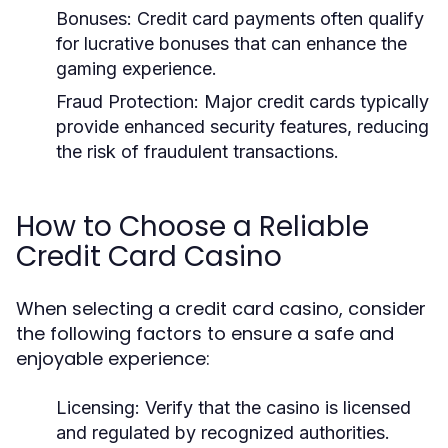
Bonuses:
Credit card payments often qualify
for lucrative bonuses that can enhance the
gaming experience.
Fraud Protection:
Major credit cards typically
provide enhanced security features, reducing
the risk of fraudulent transactions.
How to Choose a Reliable
Credit Card Casino
When selecting a credit card casino, consider
the following factors to ensure a safe and
enjoyable experience:
Licensing:
Verify that the casino is licensed
and regulated by recognized authorities.