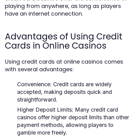
playing from anywhere, as long as players
have an internet connection.
Advantages of Using Credit
Cards in Online Casinos
Using credit cards at online casinos comes
with several advantages:
Convenience:
Credit cards are widely
accepted, making deposits quick and
straightforward.
Higher Deposit Limits:
Many credit card
casinos offer higher deposit limits than other
payment methods, allowing players to
gamble more freely.