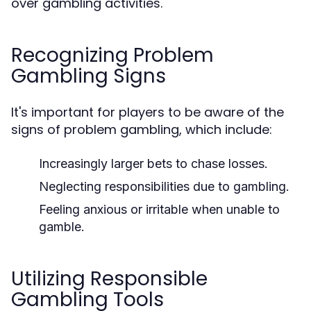
over gambling activities.
Recognizing Problem
Gambling Signs
It's important for players to be aware of the
signs of problem gambling, which include:
Increasingly larger bets to chase losses.
Neglecting responsibilities due to gambling.
Feeling anxious or irritable when unable to
gamble.
Utilizing Responsible
Gambling Tools