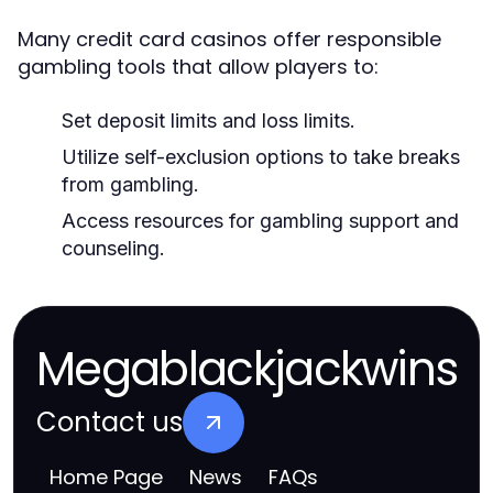
Many credit card casinos offer responsible
gambling tools that allow players to:
Set deposit limits and loss limits.
Utilize self-exclusion options to take breaks
from gambling.
Access resources for gambling support and
counseling.
Megablackjackwins
Contact us
Home Page
News
FAQs