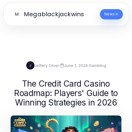
Megablackjackwins
M
News
Jeffery Oliver
·
June 1, 2026
·
Gambling
J
The Credit Card Casino
Roadmap: Players' Guide to
Winning Strategies in 2026