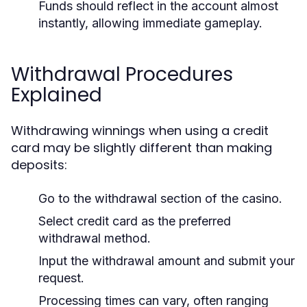
Funds should reflect in the account almost
instantly, allowing immediate gameplay.
Withdrawal Procedures
Explained
Withdrawing winnings when using a credit
card may be slightly different than making
deposits:
Go to the withdrawal section of the casino.
Select credit card as the preferred
withdrawal method.
Input the withdrawal amount and submit your
request.
Processing times can vary, often ranging