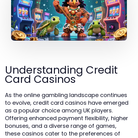
Understanding Credit
Card Casinos
As the online gambling landscape continues
to evolve, credit card casinos have emerged
as a popular choice among UK players.
Offering enhanced payment flexibility, higher
bonuses, and a diverse range of games,
these casinos cater to the preferences of