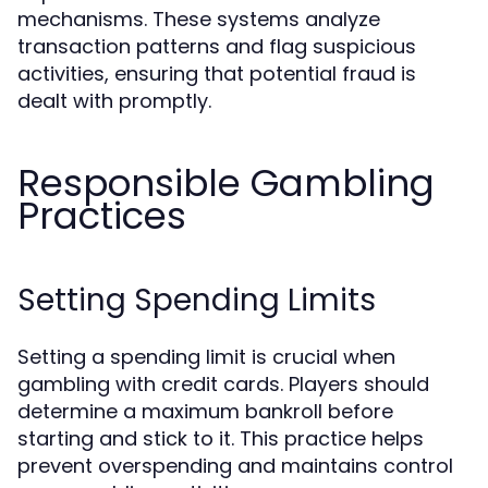
mechanisms. These systems analyze
transaction patterns and flag suspicious
activities, ensuring that potential fraud is
dealt with promptly.
Responsible Gambling
Practices
Setting Spending Limits
Setting a spending limit is crucial when
gambling with credit cards. Players should
determine a maximum bankroll before
starting and stick to it. This practice helps
prevent overspending and maintains control