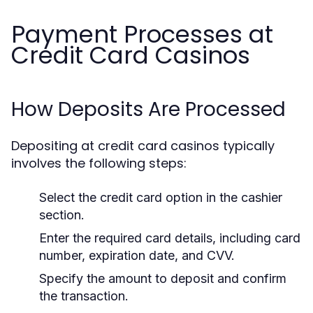
Payment Processes at
Credit Card Casinos
How Deposits Are Processed
Depositing at credit card casinos typically
involves the following steps:
Select the credit card option in the cashier
section.
Enter the required card details, including card
number, expiration date, and CVV.
Specify the amount to deposit and confirm
the transaction.