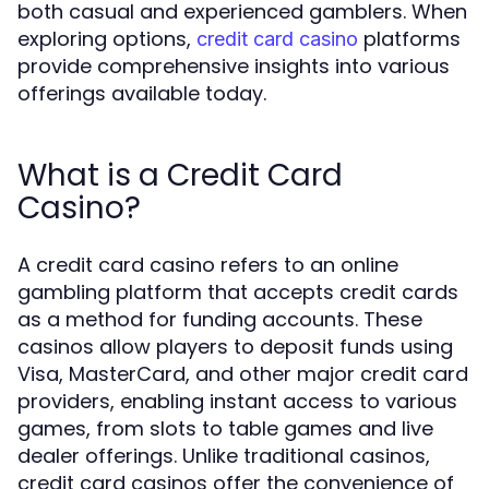
both casual and experienced gamblers. When
exploring options,
platforms
credit card casino
provide comprehensive insights into various
offerings available today.
What is a Credit Card
Casino?
A credit card casino refers to an online
gambling platform that accepts credit cards
as a method for funding accounts. These
casinos allow players to deposit funds using
Visa, MasterCard, and other major credit card
providers, enabling instant access to various
games, from slots to table games and live
dealer offerings. Unlike traditional casinos,
credit card casinos offer the convenience of