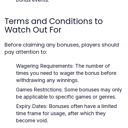
Terms and Conditions to
Watch Out For
Before claiming any bonuses, players should
pay attention to:
Wagering Requirements:
The number of
times you need to wager the bonus before
withdrawing any winnings.
Games Restrictions:
Some bonuses may only
be applicable to specific games or genres.
Expiry Dates:
Bonuses often have a limited
time frame for usage, after which they
become void.