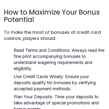
How to Maximize Your Bonus
Potential
To make the most of bonuses at credit card
casinos, players should:
Read Terms and Conditions:
Always read the
fine print accompanying bonuses to
understand wagering requirements and
eligibility.
Use Credit Cards Wisely:
Ensure your
deposits qualify for bonuses by verifying
accepted payment methods.
Plan Your Deposits:
Time your deposits to
take advantage of special promotions and
bonus events.